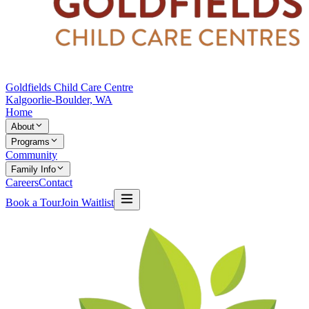
Goldfields Child Care Centre
Kalgoorlie-Boulder, WA
Home
About
Programs
Community
Family Info
Careers
Contact
Book a Tour
Join Waitlist