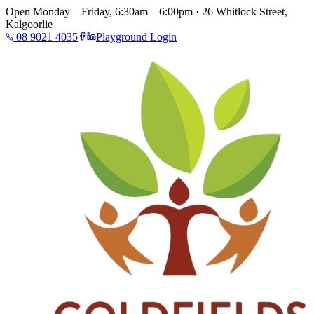
Open Monday – Friday, 6:30am – 6:00pm · 26 Whitlock Street,
Kalgoorlie
08 9021 4035
Playground Login