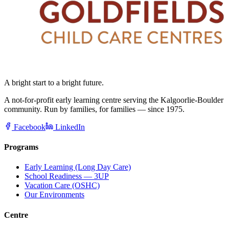
A bright start to a bright future.
A not-for-profit early learning centre serving the Kalgoorlie-Boulder
community. Run by families, for families — since 1975.
Facebook
LinkedIn
Programs
Early Learning (Long Day Care)
School Readiness — 3UP
Vacation Care (OSHC)
Our Environments
Centre