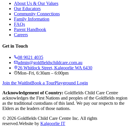
About Us & Our Values
Our Educators
Community Connections
Family Information
FAQs
Parent Handbook
Careers
Get in Touch
08 9021 4035
admin@goldfieldschildcare.com.au
26 Whitlock Street, Kalgoorlie WA 6430
Mon–Fri, 6:30am – 6:00pm
Join the Waitlist
Book a Tour
Playground Login
Acknowledgement of Country:
Goldfields Child Care Centre
acknowledges the First Nations and peoples of the Goldfields region
as the traditional custodians of this land. We pay our respects to the
Elders as the leaders of those nations.
©
2026
Goldfields Child Care Centre Inc. All rights
reserved.
Website by
Kalgoorlie IT