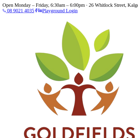
Open Monday – Friday, 6:30am – 6:00pm · 26 Whitlock Street, Kalgo
08 9021 4035
Playground Login