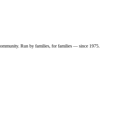
 community. Run by families, for families — since 1975.