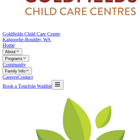
Goldfields Child Care Centre
Kalgoorlie-Boulder, WA
Home
About
Programs
Community
Family Info
Careers
Contact
Book a Tour
Join Waitlist