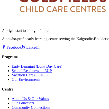
A bright start to a bright future.
A not-for-profit early learning centre serving the Kalgoorlie-Boulder
Facebook
LinkedIn
Programs
Early Learning (Long Day Care)
School Readiness — 3UP
Vacation Care (OSHC)
Our Environments
Centre
About Us & Our Values
Our Educators
Community Connections