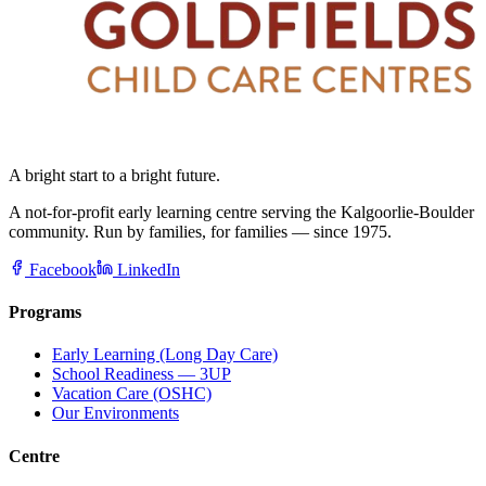
A bright start to a bright future.
A not-for-profit early learning centre serving the Kalgoorlie-Boulder
community. Run by families, for families — since 1975.
Facebook
LinkedIn
Programs
Early Learning (Long Day Care)
School Readiness — 3UP
Vacation Care (OSHC)
Our Environments
Centre