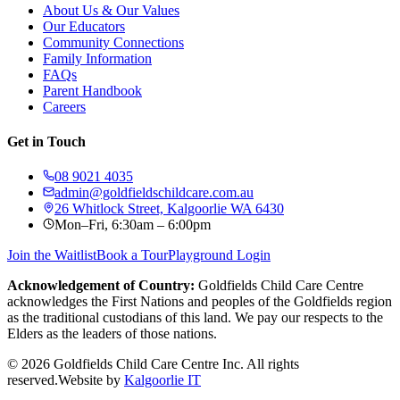
About Us & Our Values
Our Educators
Community Connections
Family Information
FAQs
Parent Handbook
Careers
Get in Touch
08 9021 4035
admin@goldfieldschildcare.com.au
26 Whitlock Street, Kalgoorlie WA 6430
Mon–Fri, 6:30am – 6:00pm
Join the Waitlist
Book a Tour
Playground Login
Acknowledgement of Country:
Goldfields Child Care Centre
acknowledges the First Nations and peoples of the Goldfields region
as the traditional custodians of this land. We pay our respects to the
Elders as the leaders of those nations.
©
2026
Goldfields Child Care Centre Inc. All rights
reserved.
Website by
Kalgoorlie IT