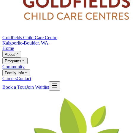
Goldfields Child Care Centre
Kalgoorlie-Boulder, WA
Home
About
Programs
Community
Family Info
Careers
Contact
Book a Tour
Join Waitlist