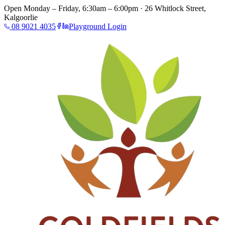
Open Monday – Friday, 6:30am – 6:00pm · 26 Whitlock Street,
Kalgoorlie
08 9021 4035
Playground Login