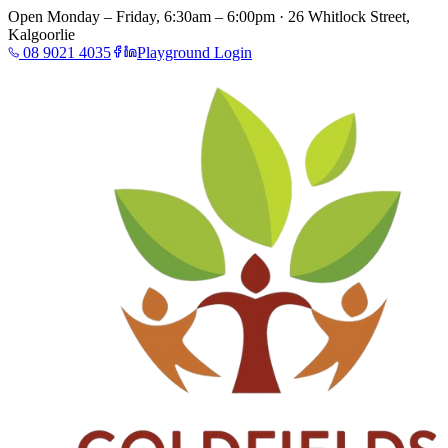
Open Monday – Friday, 6:30am – 6:00pm · 26 Whitlock Street,
Kalgoorlie
08 9021 4035
Playground Login