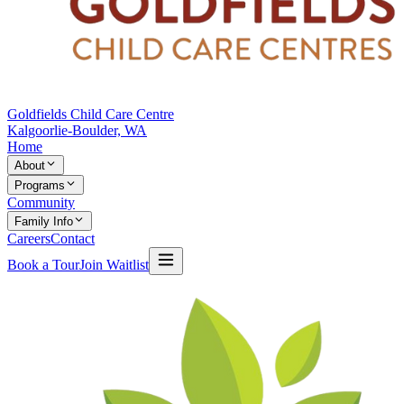
Goldfields Child Care Centre
Kalgoorlie-Boulder, WA
Home
About
Programs
Community
Family Info
Careers
Contact
Book a Tour
Join Waitlist