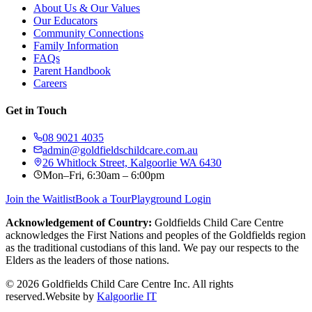
About Us & Our Values
Our Educators
Community Connections
Family Information
FAQs
Parent Handbook
Careers
Get in Touch
08 9021 4035
admin@goldfieldschildcare.com.au
26 Whitlock Street, Kalgoorlie WA 6430
Mon–Fri, 6:30am – 6:00pm
Join the Waitlist
Book a Tour
Playground Login
Acknowledgement of Country:
Goldfields Child Care Centre
acknowledges the First Nations and peoples of the Goldfields region
as the traditional custodians of this land. We pay our respects to the
Elders as the leaders of those nations.
©
2026
Goldfields Child Care Centre Inc. All rights
reserved.
Website by
Kalgoorlie IT