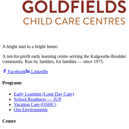
A bright start to a bright future.
A not-for-profit early learning centre serving the Kalgoorlie-Boulder
community. Run by families, for families — since 1975.
Facebook
LinkedIn
Programs
Early Learning (Long Day Care)
School Readiness — 3UP
Vacation Care (OSHC)
Our Environments
Centre