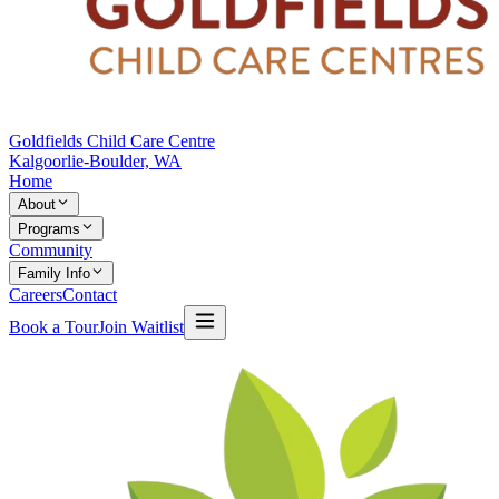
Goldfields Child Care Centre
Kalgoorlie-Boulder, WA
Home
About
Programs
Community
Family Info
Careers
Contact
Book a Tour
Join Waitlist