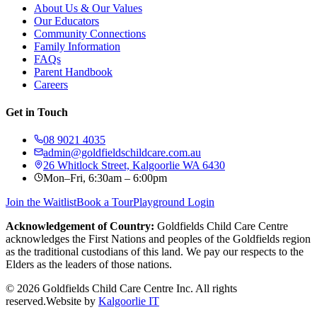
About Us & Our Values
Our Educators
Community Connections
Family Information
FAQs
Parent Handbook
Careers
Get in Touch
08 9021 4035
admin@goldfieldschildcare.com.au
26 Whitlock Street, Kalgoorlie WA 6430
Mon–Fri, 6:30am – 6:00pm
Join the Waitlist
Book a Tour
Playground Login
Acknowledgement of Country:
Goldfields Child Care Centre
acknowledges the First Nations and peoples of the Goldfields region
as the traditional custodians of this land. We pay our respects to the
Elders as the leaders of those nations.
©
2026
Goldfields Child Care Centre Inc. All rights
reserved.
Website by
Kalgoorlie IT