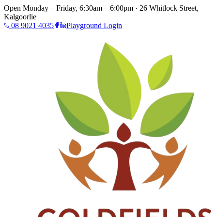
Open Monday – Friday, 6:30am – 6:00pm · 26 Whitlock Street,
Kalgoorlie
08 9021 4035
Playground Login