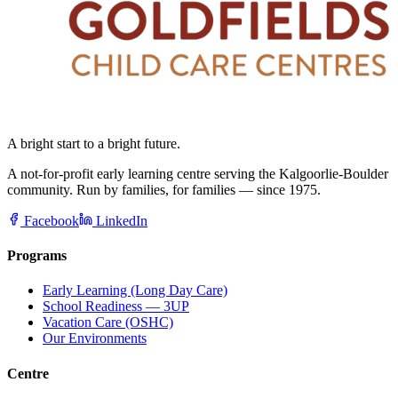
A bright start to a bright future.
A not-for-profit early learning centre serving the Kalgoorlie-Boulder
community. Run by families, for families — since 1975.
Facebook
LinkedIn
Programs
Early Learning (Long Day Care)
School Readiness — 3UP
Vacation Care (OSHC)
Our Environments
Centre