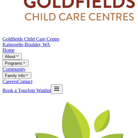
Goldfields Child Care Centre
Kalgoorlie-Boulder, WA
Home
About
Programs
Community
Family Info
Careers
Contact
Book a Tour
Join Waitlist