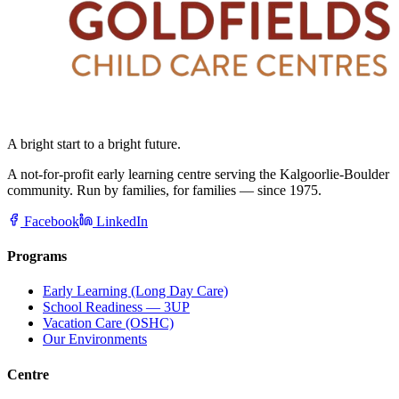
A bright start to a bright future.
A not-for-profit early learning centre serving the Kalgoorlie-Boulder
community. Run by families, for families — since 1975.
Facebook
LinkedIn
Programs
Early Learning (Long Day Care)
School Readiness — 3UP
Vacation Care (OSHC)
Our Environments
Centre