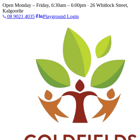
Open Monday – Friday, 6:30am – 6:00pm · 26 Whitlock Street,
Kalgoorlie
08 9021 4035
Playground Login