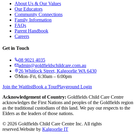
About Us & Our Values
Our Educators
Community Connections
Family Information
FAQs
Parent Handbook
Careers
Get in Touch
08 9021 4035
admin@goldfieldschildcare.com.au
26 Whitlock Street, Kalgoorlie WA 6430
Mon–Fri, 6:30am – 6:00pm
Join the Waitlist
Book a Tour
Playground Login
Acknowledgement of Country:
Goldfields Child Care Centre
acknowledges the First Nations and peoples of the Goldfields region
as the traditional custodians of this land. We pay our respects to the
Elders as the leaders of those nations.
©
2026
Goldfields Child Care Centre Inc. All rights
reserved.
Website by
Kalgoorlie IT