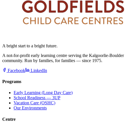
A bright start to a bright future.
A not-for-profit early learning centre serving the Kalgoorlie-Boulder
community. Run by families, for families — since 1975.
Facebook
LinkedIn
Programs
Early Learning (Long Day Care)
School Readiness — 3UP
Vacation Care (OSHC)
Our Environments
Centre