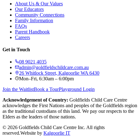
About Us & Our Values
Our Educators
Community Connections
Family Information
FAQs
Parent Handbook
Careers
Get in Touch
08 9021 4035
admin@goldfieldschildcare.com.au
26 Whitlock Street, Kalgoorlie WA 6430
Mon–Fri, 6:30am – 6:00pm
Join the Waitlist
Book a Tour
Playground Login
Acknowledgement of Country:
Goldfields Child Care Centre
acknowledges the First Nations and peoples of the Goldfields region
as the traditional custodians of this land. We pay our respects to the
Elders as the leaders of those nations.
©
2026
Goldfields Child Care Centre Inc. All rights
reserved.
Website by
Kalgoorlie IT