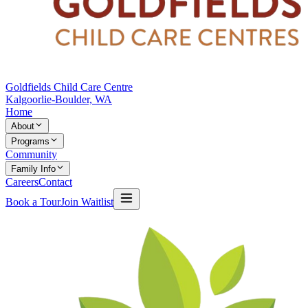
Goldfields Child Care Centre
Kalgoorlie-Boulder, WA
Home
About
Programs
Community
Family Info
Careers
Contact
Book a Tour
Join Waitlist