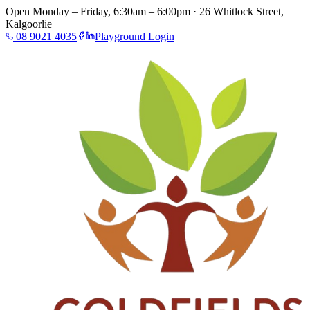
Open Monday – Friday, 6:30am – 6:00pm · 26 Whitlock Street,
Kalgoorlie
08 9021 4035
Playground Login