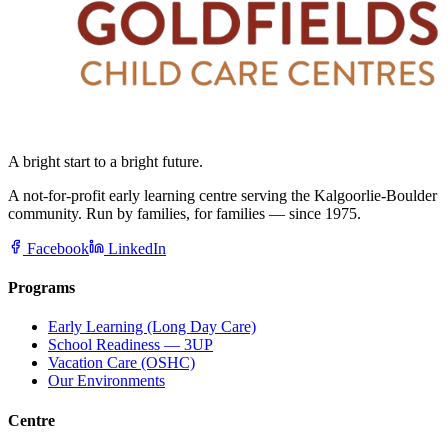
A bright start to a bright future.
A not-for-profit early learning centre serving the Kalgoorlie-Boulder
community. Run by families, for families — since 1975.
Facebook
LinkedIn
Programs
Early Learning (Long Day Care)
School Readiness — 3UP
Vacation Care (OSHC)
Our Environments
Centre