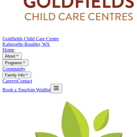
Goldfields Child Care Centre
Kalgoorlie-Boulder, WA
Home
About
Programs
Community
Family Info
Careers
Contact
Book a Tour
Join Waitlist