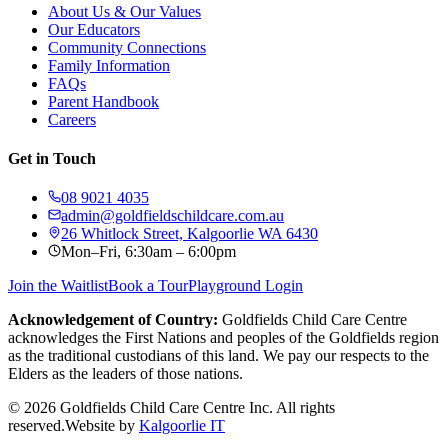
About Us & Our Values
Our Educators
Community Connections
Family Information
FAQs
Parent Handbook
Careers
Get in Touch
08 9021 4035
admin@goldfieldschildcare.com.au
26 Whitlock Street, Kalgoorlie WA 6430
Mon–Fri, 6:30am – 6:00pm
Join the Waitlist
Book a Tour
Playground Login
Acknowledgement of Country:
Goldfields Child Care Centre
acknowledges the First Nations and peoples of the Goldfields region
as the traditional custodians of this land. We pay our respects to the
Elders as the leaders of those nations.
©
2026
Goldfields Child Care Centre Inc. All rights
reserved.
Website by
Kalgoorlie IT