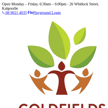
Open Monday – Friday, 6:30am – 6:00pm · 26 Whitlock Street,
Kalgoorlie
08 9021 4035
Playground Login