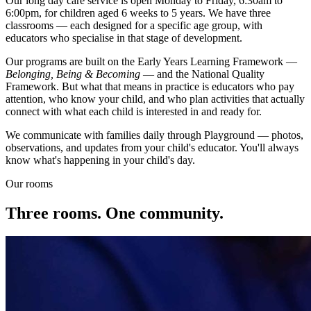
Our long day care service is open Monday to Friday, 6:30am to
6:00pm, for children aged 6 weeks to 5 years. We have three
classrooms — each designed for a specific age group, with
educators who specialise in that stage of development.
Our programs are built on the Early Years Learning Framework —
Belonging, Being & Becoming
— and the National Quality
Framework. But what that means in practice is educators who pay
attention, who know your child, and who plan activities that actually
connect with what each child is interested in and ready for.
We communicate with families daily through Playground — photos,
observations, and updates from your child's educator. You'll always
know what's happening in your child's day.
Our rooms
Three rooms. One community.