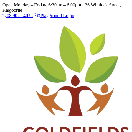
Open Monday – Friday, 6:30am – 6:00pm · 26 Whitlock Street,
Kalgoorlie
08 9021 4035
Playground Login