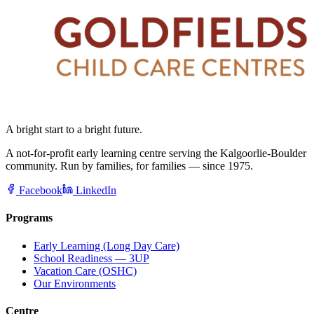
A bright start to a bright future.
A not-for-profit early learning centre serving the Kalgoorlie-Boulder
community. Run by families, for families — since 1975.
Facebook
LinkedIn
Programs
Early Learning (Long Day Care)
School Readiness — 3UP
Vacation Care (OSHC)
Our Environments
Centre