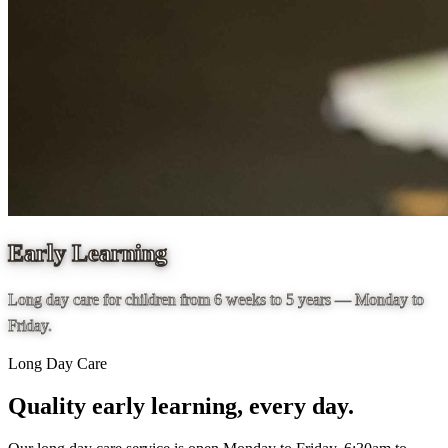
Early Learning
Long day care for children from 6 weeks to 5 years — Monday to
Friday.
Long Day Care
Quality early learning, every day.