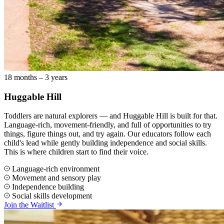
18 months – 3 years
Huggable Hill
Toddlers are natural explorers — and Huggable Hill is built for that.
Language-rich, movement-friendly, and full of opportunities to try
things, figure things out, and try again. Our educators follow each
child's lead while gently building independence and social skills.
This is where children start to find their voice.
Language-rich environment
Movement and sensory play
Independence building
Social skills development
Join the Waitlist