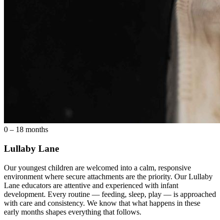
0 – 18 months
Lullaby Lane
Our youngest children are welcomed into a calm, responsive
environment where secure attachments are the priority. Our Lullaby
Lane educators are attentive and experienced with infant
development. Every routine — feeding, sleep, play — is approached
with care and consistency. We know that what happens in these
early months shapes everything that follows.