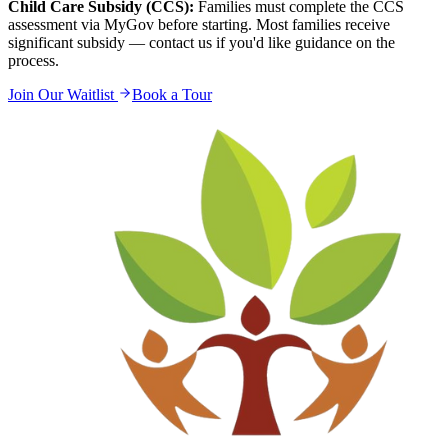
Child Care Subsidy (CCS):
Families must complete the CCS
assessment via MyGov before starting. Most families receive
significant subsidy — contact us if you'd like guidance on the
process.
Join Our Waitlist
Book a Tour