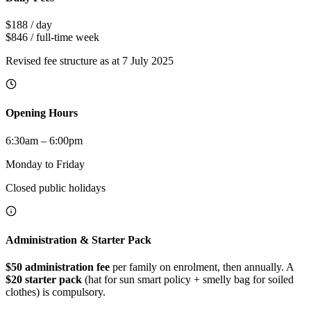
$188
/ day
$846
/ full-time week
Revised fee structure as at 7 July 2025
Opening Hours
6:30am – 6:00pm
Monday to Friday
Closed public holidays
Administration & Starter Pack
$50 administration fee
per family on enrolment, then annually. A
$20 starter pack
(hat for sun smart policy + smelly bag for soiled
clothes) is compulsory.