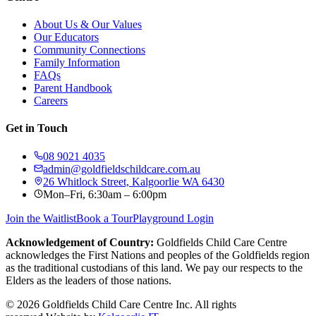
About Us & Our Values
Our Educators
Community Connections
Family Information
FAQs
Parent Handbook
Careers
Get in Touch
08 9021 4035
admin@goldfieldschildcare.com.au
26 Whitlock Street, Kalgoorlie WA 6430
Mon–Fri, 6:30am – 6:00pm
Join the Waitlist
Book a Tour
Playground Login
Acknowledgement of Country:
Goldfields Child Care Centre
acknowledges the First Nations and peoples of the Goldfields region
as the traditional custodians of this land. We pay our respects to the
Elders as the leaders of those nations.
©
2026
Goldfields Child Care Centre Inc. All rights