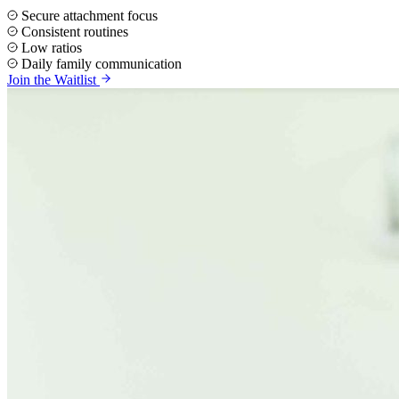
Secure attachment focus
Consistent routines
Low ratios
Daily family communication
Join the Waitlist