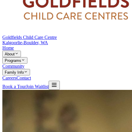
Goldfields Child Care Centre
Kalgoorlie-Boulder, WA
Home
About
Programs
Community
Family Info
Careers
Contact
Book a Tour
Join Waitlist