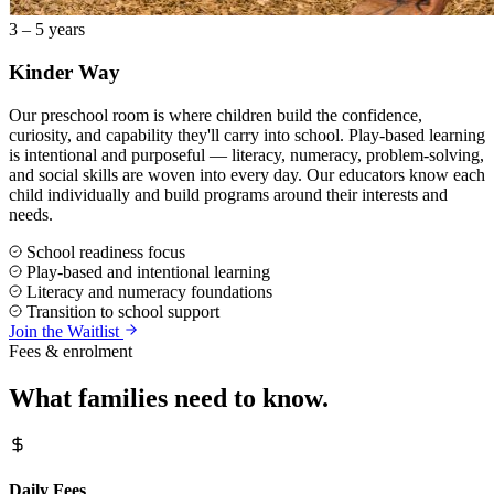
3 – 5 years
Kinder Way
Our preschool room is where children build the confidence,
curiosity, and capability they'll carry into school. Play-based learning
is intentional and purposeful — literacy, numeracy, problem-solving,
and social skills are woven into every day. Our educators know each
child individually and build programs around their interests and
needs.
School readiness focus
Play-based and intentional learning
Literacy and numeracy foundations
Transition to school support
Join the Waitlist
Fees & enrolment
What families need to know.
Daily Fees