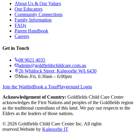
About Us & Our Values
Our Educators
Community Connections
Family Information
FAQs
Parent Handbook
Careers
Get in Touch
08 9021 4035
admin@goldfieldschildcare.com.au
26 Whitlock Street, Kalgoorlie WA 6430
Mon–Fri, 6:30am – 6:00pm
Join the Waitlist
Book a Tour
Playground Login
Acknowledgement of Country:
Goldfields Child Care Centre
acknowledges the First Nations and peoples of the Goldfields region
as the traditional custodians of this land. We pay our respects to the
Elders as the leaders of those nations.
©
2026
Goldfields Child Care Centre Inc. All rights
reserved.
Website by
Kalgoorlie IT