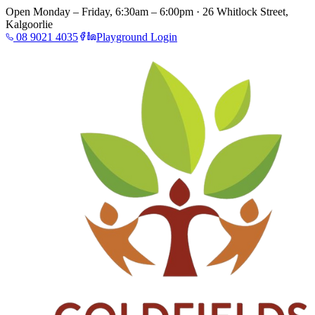
Open Monday – Friday, 6:30am – 6:00pm · 26 Whitlock Street,
Kalgoorlie
08 9021 4035
Playground Login