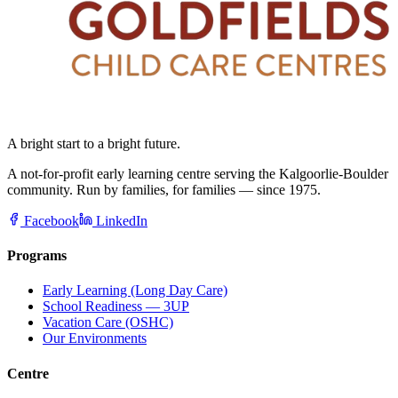
A bright start to a bright future.
A not-for-profit early learning centre serving the Kalgoorlie-Boulder
community. Run by families, for families — since 1975.
Facebook
LinkedIn
Programs
Early Learning (Long Day Care)
School Readiness — 3UP
Vacation Care (OSHC)
Our Environments
Centre