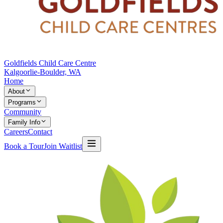
Goldfields Child Care Centre
Kalgoorlie-Boulder, WA
Home
About
Programs
Community
Family Info
Careers
Contact
Book a Tour
Join Waitlist