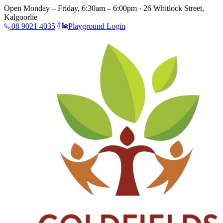
Open Monday – Friday, 6:30am – 6:00pm · 26 Whitlock Street,
Kalgoorlie
08 9021 4035
Playground Login