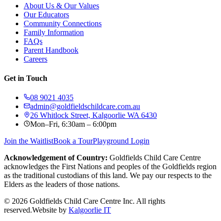
About Us & Our Values
Our Educators
Community Connections
Family Information
FAQs
Parent Handbook
Careers
Get in Touch
08 9021 4035
admin@goldfieldschildcare.com.au
26 Whitlock Street, Kalgoorlie WA 6430
Mon–Fri, 6:30am – 6:00pm
Join the Waitlist
Book a Tour
Playground Login
Acknowledgement of Country:
Goldfields Child Care Centre
acknowledges the First Nations and peoples of the Goldfields region
as the traditional custodians of this land. We pay our respects to the
Elders as the leaders of those nations.
©
2026
Goldfields Child Care Centre Inc. All rights
reserved.
Website by
Kalgoorlie IT