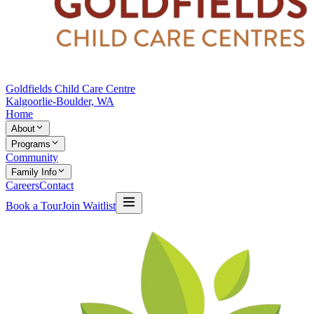
Goldfields Child Care Centre
Kalgoorlie-Boulder, WA
Home
About
Programs
Community
Family Info
Careers
Contact
Book a Tour
Join Waitlist