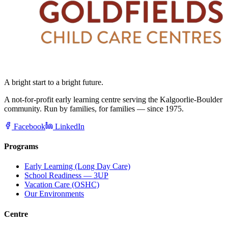
A bright start to a bright future.
A not-for-profit early learning centre serving the Kalgoorlie-Boulder
community. Run by families, for families — since 1975.
Facebook
LinkedIn
Programs
Early Learning (Long Day Care)
School Readiness — 3UP
Vacation Care (OSHC)
Our Environments
Centre