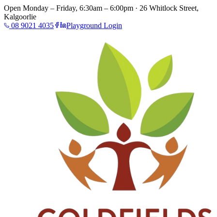
Open Monday – Friday, 6:30am – 6:00pm · 26 Whitlock Street,
Kalgoorlie
08 9021 4035
Playground Login