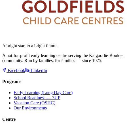
A bright start to a bright future.
A not-for-profit early learning centre serving the Kalgoorlie-Boulder
community. Run by families, for families — since 1975.
Facebook
LinkedIn
Programs
Early Learning (Long Day Care)
School Readiness — 3UP
Vacation Care (OSHC)
Our Environments
Centre