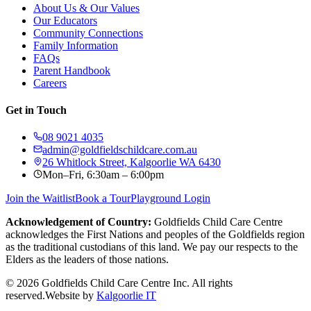
About Us & Our Values
Our Educators
Community Connections
Family Information
FAQs
Parent Handbook
Careers
Get in Touch
08 9021 4035
admin@goldfieldschildcare.com.au
26 Whitlock Street, Kalgoorlie WA 6430
Mon–Fri, 6:30am – 6:00pm
Join the Waitlist
Book a Tour
Playground Login
Acknowledgement of Country:
Goldfields Child Care Centre
acknowledges the First Nations and peoples of the Goldfields region
as the traditional custodians of this land. We pay our respects to the
Elders as the leaders of those nations.
©
2026
Goldfields Child Care Centre Inc. All rights
reserved.
Website by
Kalgoorlie IT