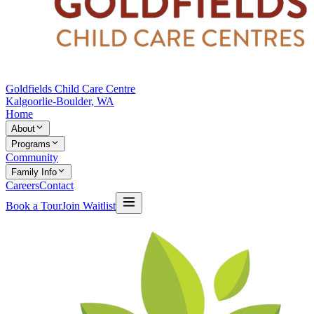
Goldfields Child Care Centre
Kalgoorlie-Boulder, WA
Home
About
Programs
Community
Family Info
Careers
Contact
Book a Tour
Join Waitlist