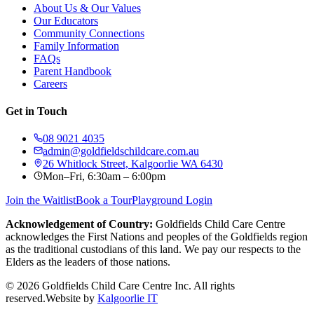
About Us & Our Values
Our Educators
Community Connections
Family Information
FAQs
Parent Handbook
Careers
Get in Touch
08 9021 4035
admin@goldfieldschildcare.com.au
26 Whitlock Street, Kalgoorlie WA 6430
Mon–Fri, 6:30am – 6:00pm
Join the Waitlist
Book a Tour
Playground Login
Acknowledgement of Country:
Goldfields Child Care Centre
acknowledges the First Nations and peoples of the Goldfields region
as the traditional custodians of this land. We pay our respects to the
Elders as the leaders of those nations.
©
2026
Goldfields Child Care Centre Inc. All rights
reserved.
Website by
Kalgoorlie IT