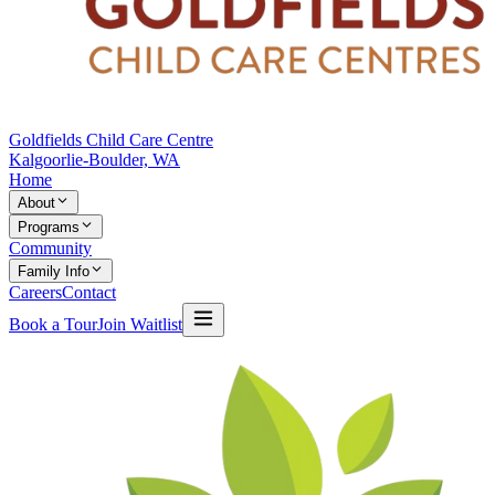
Goldfields Child Care Centre
Kalgoorlie-Boulder, WA
Home
About
Programs
Community
Family Info
Careers
Contact
Book a Tour
Join Waitlist