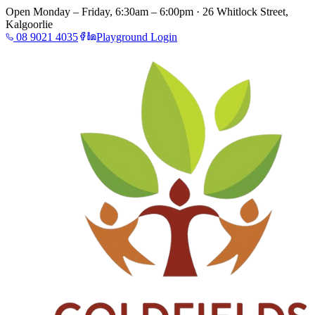
Open Monday – Friday, 6:30am – 6:00pm · 26 Whitlock Street,
Kalgoorlie
08 9021 4035
Playground Login