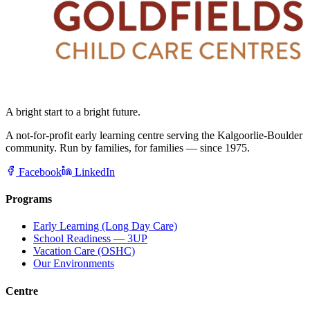
A bright start to a bright future.
A not-for-profit early learning centre serving the Kalgoorlie-Boulder
community. Run by families, for families — since 1975.
Facebook
LinkedIn
Programs
Early Learning (Long Day Care)
School Readiness — 3UP
Vacation Care (OSHC)
Our Environments
Centre