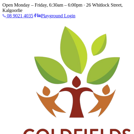
Open Monday – Friday, 6:30am – 6:00pm · 26 Whitlock Street,
Kalgoorlie
08 9021 4035
Playground Login