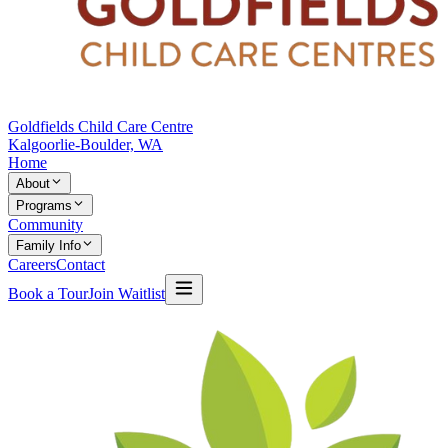
Goldfields Child Care Centre
Kalgoorlie-Boulder, WA
Home
About
Programs
Community
Family Info
Careers
Contact
Book a Tour
Join Waitlist