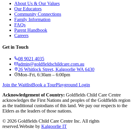
About Us & Our Values
Our Educators
Community Connections
Family Information
FAQs
Parent Handbook
Careers
Get in Touch
08 9021 4035
admin@goldfieldschildcare.com.au
26 Whitlock Street, Kalgoorlie WA 6430
Mon–Fri, 6:30am – 6:00pm
Join the Waitlist
Book a Tour
Playground Login
Acknowledgement of Country:
Goldfields Child Care Centre
acknowledges the First Nations and peoples of the Goldfields region
as the traditional custodians of this land. We pay our respects to the
Elders as the leaders of those nations.
©
2026
Goldfields Child Care Centre Inc. All rights
reserved.
Website by
Kalgoorlie IT