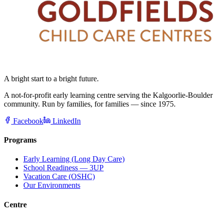
A bright start to a bright future.
A not-for-profit early learning centre serving the Kalgoorlie-Boulder
community. Run by families, for families — since 1975.
Facebook
LinkedIn
Programs
Early Learning (Long Day Care)
School Readiness — 3UP
Vacation Care (OSHC)
Our Environments
Centre